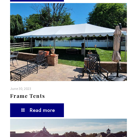
June 30, 2023
Frame Tents
Read more