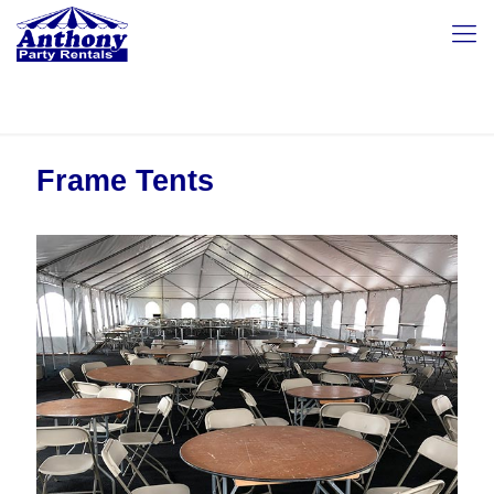
Frame Tents