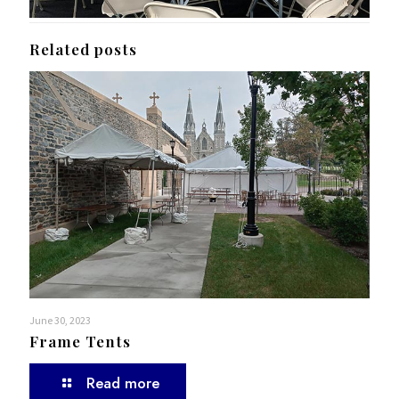
Related posts
June 30, 2023
Frame Tents
Read more