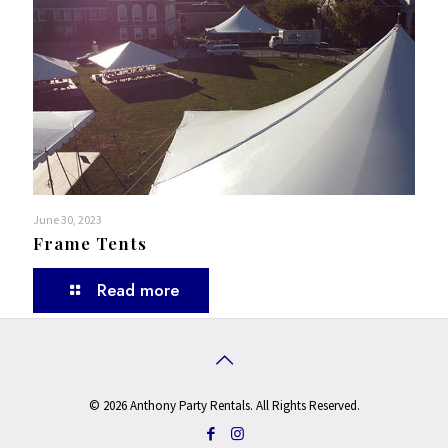
June 30, 2023
Frame Tents
Read more
© 2026 Anthony Party Rentals. All Rights Reserved.