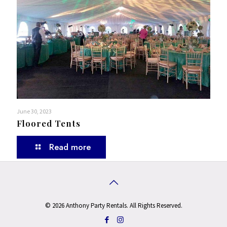
June 30, 2023
Floored Tents
Read more
© 2026 Anthony Party Rentals. All Rights Reserved.