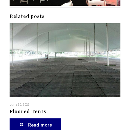
Related posts
June 30, 2023
Floored Tents
Read more