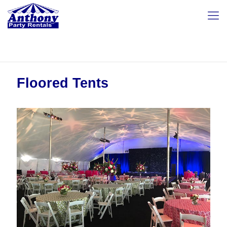
Floored Tents