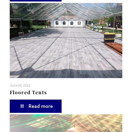
June 30, 2023
Floored Tents
Read more